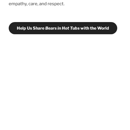
empathy, care, and respect.
Help Us Share
Bears in Hot Tubs
with the World
Learn more about co-thriving with large
carnivores