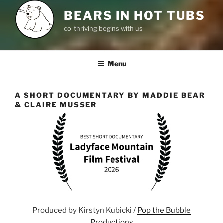
BEARS IN HOT TUBS
co-thriving begins with us
Menu
A SHORT DOCUMENTARY BY MADDIE BEAR
& CLAIRE MUSSER
Produced by Kirstyn Kubicki /
Pop the Bubble
Productions