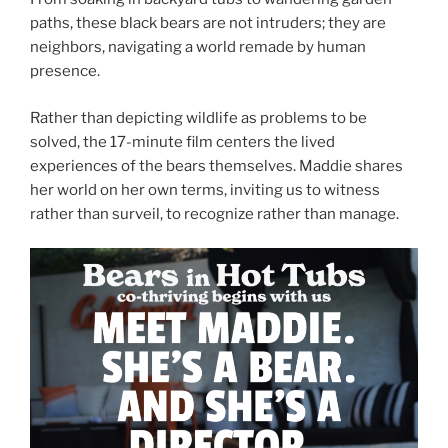
paths, these black bears are not intruders; they are
neighbors, navigating a world remade by human
presence.
Rather than depicting wildlife as problems to be
solved, the 17-minute film centers the lived
experiences of the bears themselves. Maddie shares
her world on her own terms, inviting us to witness
rather than surveil, to recognize rather than manage.