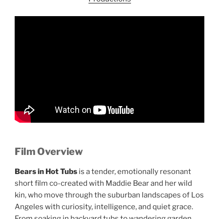
Film Overview
Bears in Hot Tubs
is a tender, emotionally resonant
short film co-created with Maddie Bear and her wild
kin, who move through the suburban landscapes of Los
Angeles with curiosity, intelligence, and quiet grace.
From soaking in backyard tubs to wandering garden