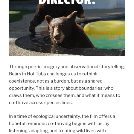
Through poetic imagery and observational storytelling,
Bears in Hot Tubs challenges us to rethink
coexistence, not as a burden, but as a shared
opportunity. This is a story about boundaries: who
draws them, who crosses them, and what it means to
co-thrive
across species lines.
In a time of ecological uncertainty, the film offers a
hopeful reminder: co-thriving begins with us, by
listening, adapting, and treating wild lives with